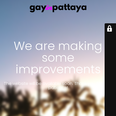
We are making
some
improvements
The website will be available soon. Thank you for your
patience!