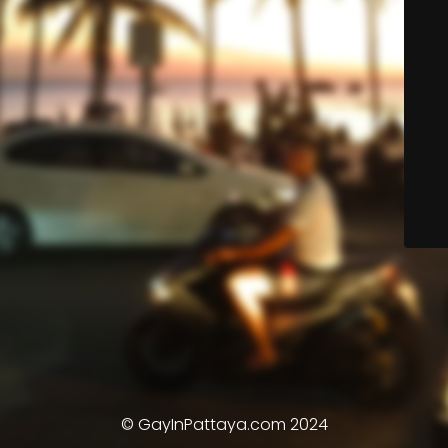
© GayInPattaya.com 2024