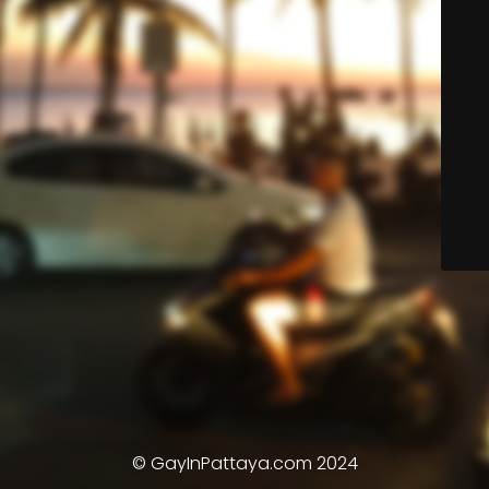
© GayInPattaya.com 2024