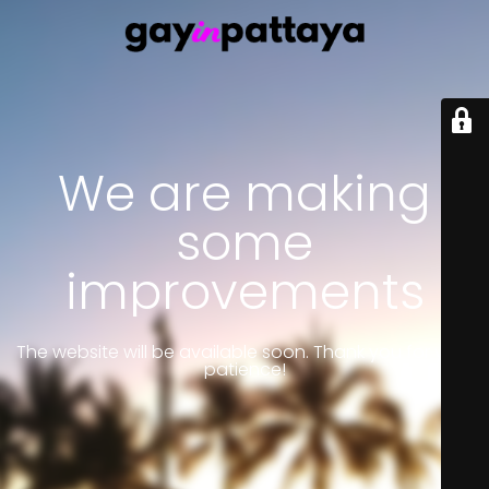
We are making
some
improvements
The website will be available soon. Thank you for your
patience!