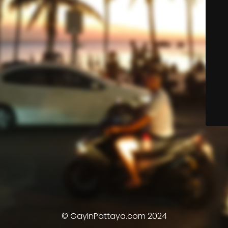
© GayInPattaya.com 2024