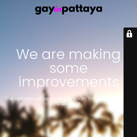
We are making
some
improvements
The website will be available soon. Thank you for your
patience!