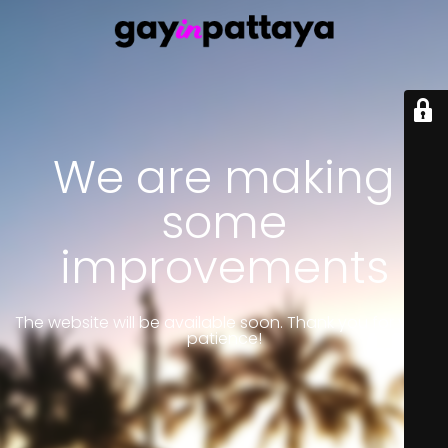
We are making
some
improvements
The website will be available soon. Thank you for your
patience!