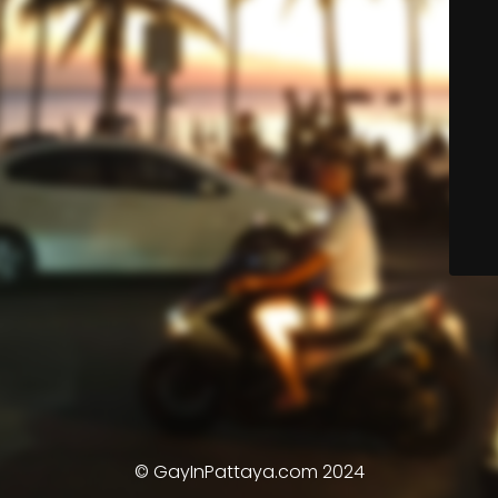
© GayInPattaya.com 2024