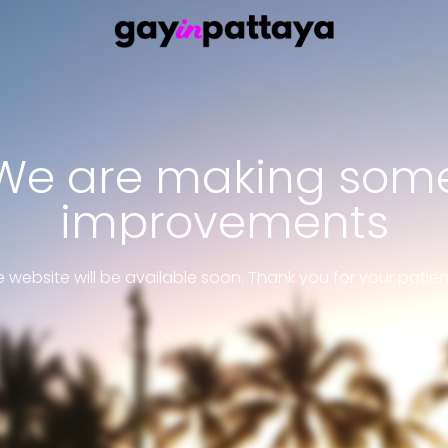
We are making som
improvements
 website will be available soon. Thank you for your patie