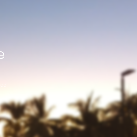
e
nce!