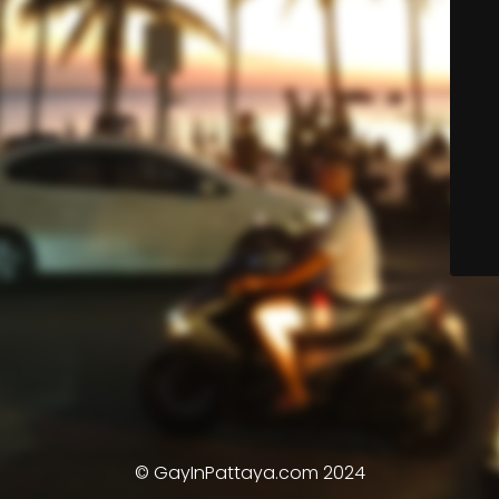
© GayInPattaya.com 2024