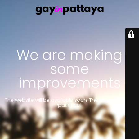
We are making
some
improvements
The website will be available soon. Thank you for your
patience!